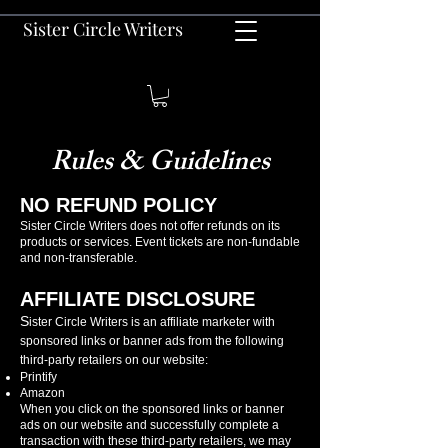
Sister Circle Writers
Rules & Guidelines
NO REFUND POLICY
Sister Circle Writers does not offer refunds on its
products or services. Event tickets are non-fundable
and non-transferable.
AFFILIATE DISCLOSURE
S
ister Circle Writers is an affiliate marketer with
sponsored links or banner ads from the following
third-party retailers on our website:
Printify
Amazon
When you click on the sponsored links or banner
ads on our website and successfully complete a
transaction with these third-party retailers, we may