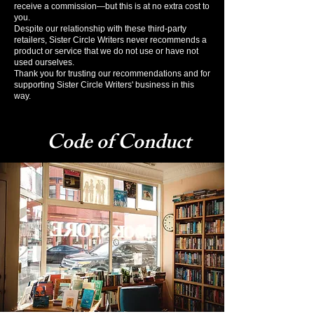
receive a commission—but this is at no extra cost to
you.
Despite our relationship with these third-party
retailers, Sister Circle Writers never recommends a
product or service that we do not use or have not
used ourselves.
Thank you for trusting our recommendations and for
supporting Sister Circle Writers' business in this
way.
Code of Conduct