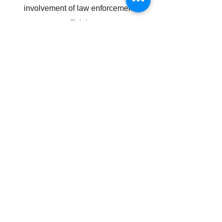
involvement of law enforcement
officials.
Get In Touch
Follow us on Social
Disclosures
Subscribe Form