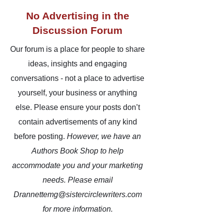
No Advertising in the
Discussion Forum
Our forum is a place for people to share
ideas, insights and engaging
conversations - not a place to advertise
yourself, your business or anything
else. Please ensure your posts don’t
contain advertisements of any kind
before posting.
However,
we have an
Authors Book Shop to help
accommodate you and your marketing
needs. Please email
Drannettemg@sistercirclewriters.com
for more information.