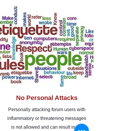
No Personal Attacks
Personally attacking forum users with
inflammatory or threatening messages
is not allowed and can result in the