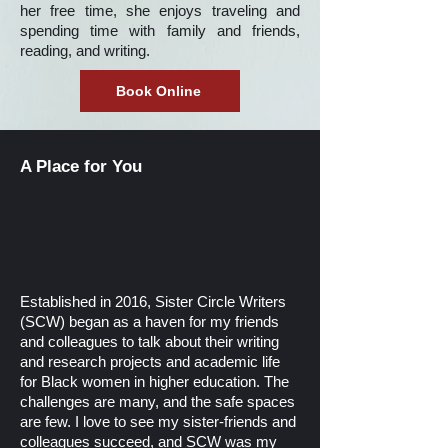
her free time, she enjoys traveling and
spending time with family and friends,
reading, and writing.
Book Online
A Place for You
Established in 2016, Sister Circle Writers
(SCW) began as a haven for my friends
and colleagues to talk about their writing
and research projects and academic life
for Black women in higher education. The
challenges are many, and the safe spaces
are few. I love to see my sister-friends and
colleagues succeed, and SCW was my