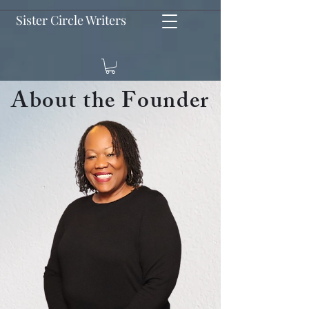
Sister Circle Writers
About the Founder