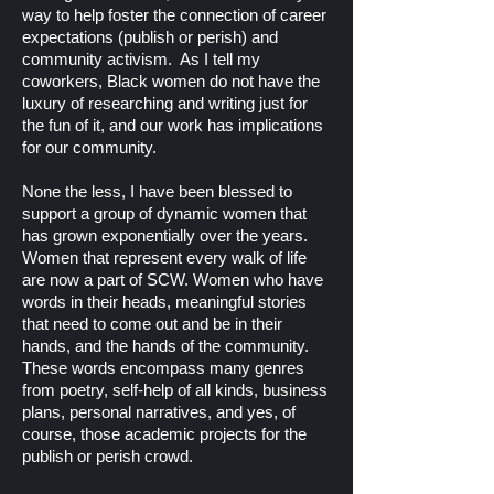
way to help foster the connection of career
expectations (publish or perish) and
community activism. As I tell my
coworkers, Black women do not have the
luxury of researching and writing just for
the fun of it, and our work has implications
for our community.
None the less, I have been blessed to
support a group of dynamic women that
has grown exponentially over the years.
Women that represent every walk of life
are now a part of SCW. Women who have
words in their heads, meaningful stories
that need to come out and be in their
hands, and the hands of the community.
These words encompass many genres
from poetry, self-help of all kinds, business
plans, personal narratives, and yes, of
course, those academic projects for the
publish or perish crowd.