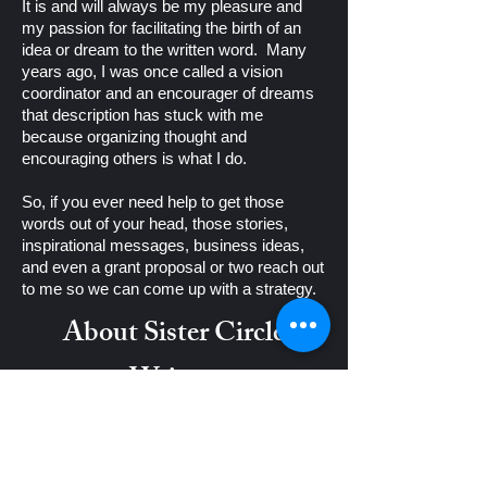
It is and will always be my pleasure and
my passion for facilitating the birth of an
idea or dream to the written word. Many
years ago, I was once called a vision
coordinator and an encourager of dreams
that description has stuck with me
because organizing thought and
encouraging others is what I do.
So, if you ever need help to get those
words out of your head, those stories,
inspirational messages, business ideas,
and even a grant proposal or two reach out
to me so we can come up with a strategy.
About Sister Circle
Writers