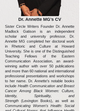
Dr. Annette MG's CV
Sister Circle Writers Founder Dr. Annette
Madlock Gatison is an independent
scholar and university professor. Dr.
Annette MG completed her doctoral work
in Rhetoric and Culture at Howard
University. She is one of the Distinguished
Teaching Fellows of the Eastern
Communication Association, an award-
winning author with over 50 publications
and more than 60 national and international
professional presentations and workshops
to her name. Dr. Annette’s notable books
include
Health Communication and Breast
Cancer Among Black Women: Culture,
Identity, Spirituality, and
Strength
(Lexington Books), as well as
Communicating Women's Health: Social
and Cultural Norms that Influence Health