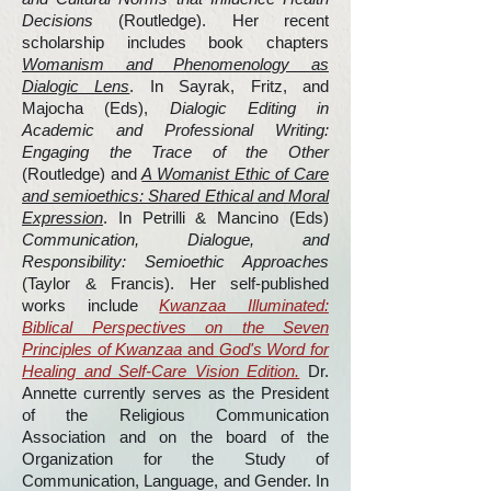
Decisions
(Routledge). Her recent
scholarship includes book chapters
Womanism and Phenomenology as
Dialogic Lens
. In Sayrak, Fritz, and
Majocha (Eds),
Dialogic Editing in
Academic and Professional Writing:
Engaging the Trace of the Other
(Routledge) and
A Womanist Ethic of Care
and semioethics: Shared Ethical and Moral
Expression
. In Petrilli & Mancino (Eds)
Communication, Dialogue, and
Responsibility: Semioethic Approaches
(Taylor & Francis). Her self-published
works include
Kwanzaa Illuminated:
Biblical Perspectives on the Seven
Principles of Kwanzaa
and
God's Word for
Healing and Self-Care Vision Edition.
Dr.
Annette currently serves as the President
of the Religious Communication
Association and on the board of the
Organization for the Study of
Communication, Language, and Gender. In