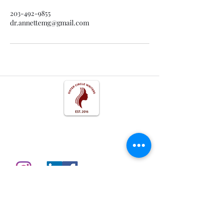
203-492-9855
dr.annettemg@gmail.com
Get In Touch
Follow us on Social
Disclosures