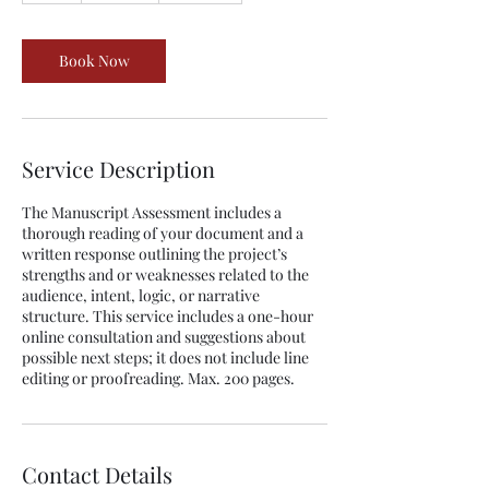
Book Now
Service Description
The Manuscript Assessment includes a
thorough reading of your document and a
written response outlining the project’s
strengths and or weaknesses related to the
audience, intent, logic, or narrative
structure. This service includes a one-hour
online consultation and suggestions about
possible next steps; it does not include line
editing or proofreading. Max. 200 pages.
Contact Details