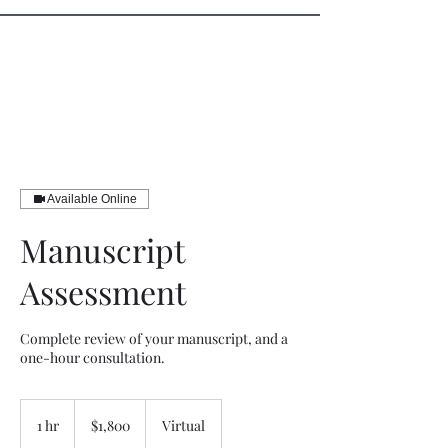
Sister Circle Writers
Available Online
Manuscript
Assessment
Complete review of your manuscript, and a
one-hour consultation.
1,800
US
1 hr
1
$1,800
Virtual
dollars
h