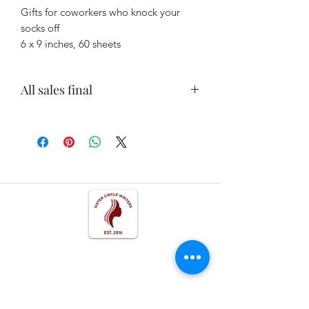
Gifts for coworkers who knock your
socks off
6 x 9 inches, 60 sheets
All sales final
All sales final. No refunds.
Get In Touch
Follow us on Social