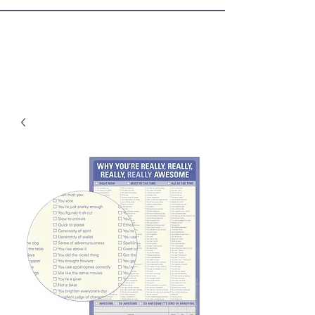
Sister Circle Writers