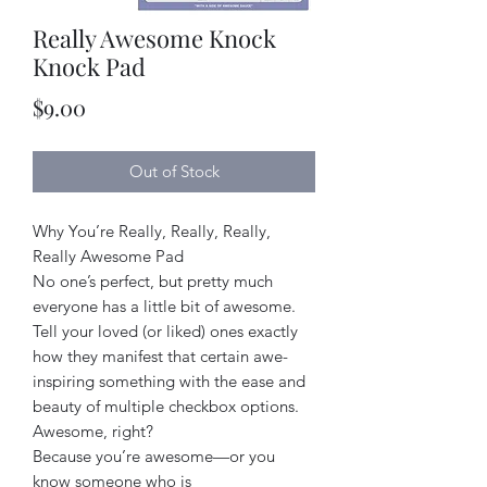
Really Awesome Knock
Knock Pad
Price
$9.00
Out of Stock
Why You’re Really, Really, Really,
Really Awesome Pad
No one’s perfect, but pretty much
everyone has a little bit of awesome.
Tell your loved (or liked) ones exactly
how they manifest that certain awe-
inspiring something with the ease and
beauty of multiple checkbox options.
Awesome, right?
Because you’re awesome—or you
know someone who is