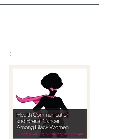
Sister Circle Writers