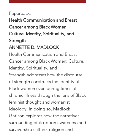
Paperback.
Health Communication and Breast
Cancer among Black Women
Culture, Identity, Spirituality, and
Strength
ANNETTE D. MADLOCK
Health Communication and Breast
Cancer among Black Women: Culture,
Identity, Spirituality, and
Strength addresses how the discourse
of strength constructs the identity of
Black women even during times of
chronic illness through the lens of Black
feminist thought and womanist
ideology. In doing so, Madlock
Gatison explores how the narratives
surrounding pink ribbon awareness and
survivorship culture, religion and