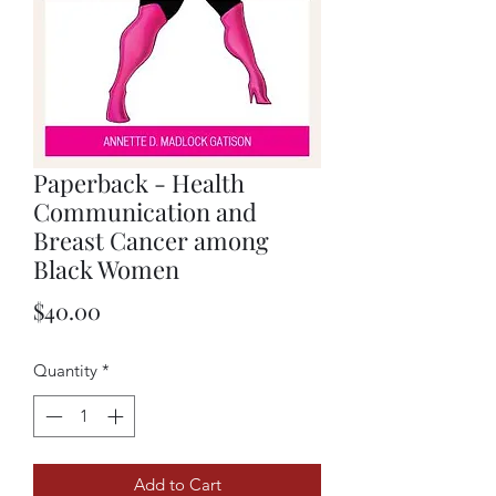
Paperback - Health
Communication and
Breast Cancer among
Black Women
Price
$40.00
Quantity
*
Add to Cart