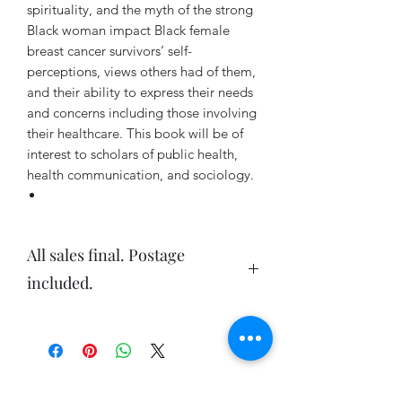
spirituality, and the myth of the strong
Black woman impact Black female
breast cancer survivors’ self-
perceptions, views others had of them,
and their ability to express their needs
and concerns including those involving
their healthcare. This book will be of
interest to scholars of public health,
health communication, and sociology.
All sales final. Postage
included.