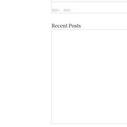
Recent Posts