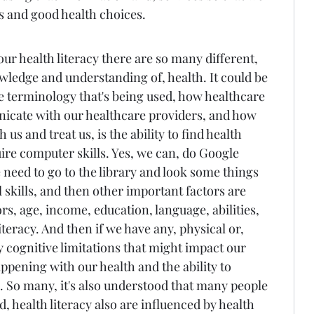
s and good health choices.
r health literacy there are so many different, 
wledge and understanding of, health. It could be 
he terminology that's being used, how healthcare 
cate with our healthcare providers, and how 
us and treat us, is the ability to find health 
re computer skills. Yes, we can, do Google 
need to go to the library and look some things 
 skills, and then other important factors are 
, age, income, education, language, abilities, 
teracy. And then if we have any, physical or, 
y cognitive limitations that might impact our 
appening with our health and the ability to 
 So many, it's also understood that many people 
d, health literacy also are influenced by health 