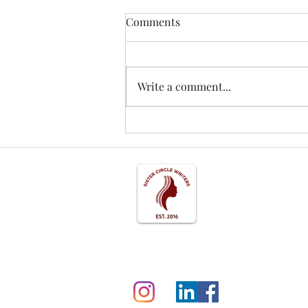
Comments
Write a comment...
Understanding Womanist Ethi
Studies*: A Journey into Woma
Ethical Rhetoric Resources
Follow us on Social