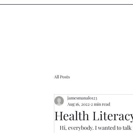
Sister Circle Writers
Home
Events
All Posts
jamesmanalo123
Aug 16, 2022
2 min read
Health Literac
Hi, everybody. I wanted to talk 