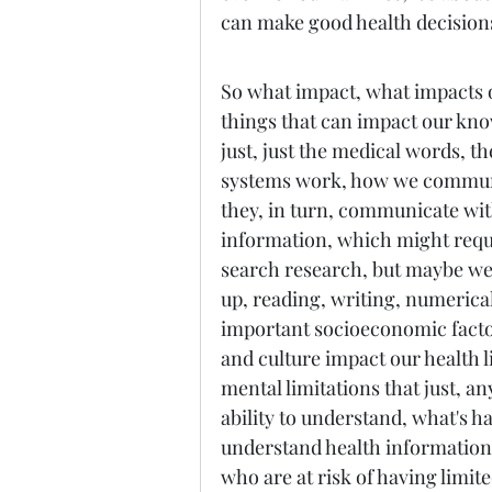
can make good health decision
So what impact, what impacts ou
things that can impact our kno
just, just the medical words, t
systems work, how we communi
they, in turn, communicate with 
information, which might requi
search research, but maybe we 
up, reading, writing, numerical
important socioeconomic factors
and culture impact our health li
mental limitations that just, an
ability to understand, what's h
understand health information.
who are at risk of having limite