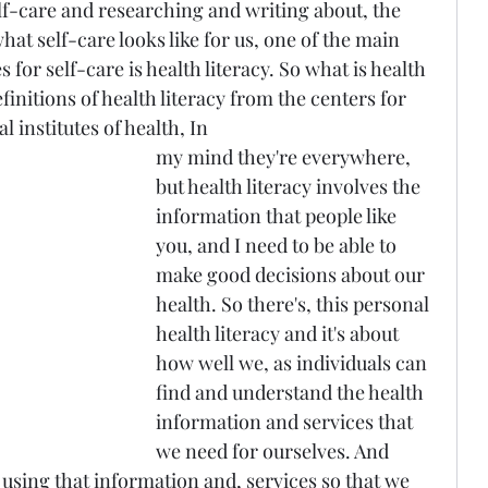
lf-care and researching and writing about, the 
t self-care looks like for us, one of the main 
 for self-care is health literacy. So what is health 
finitions of health literacy from the centers for 
l institutes of health, In 
my mind they're everywhere, 
but health literacy involves the 
information that people like 
you, and I need to be able to 
make good decisions about our 
health. So there's, this personal 
health literacy and it's about 
how well we, as individuals can 
find and understand the health 
information and services that 
we need for ourselves. And 
t using that information and, services so that we 