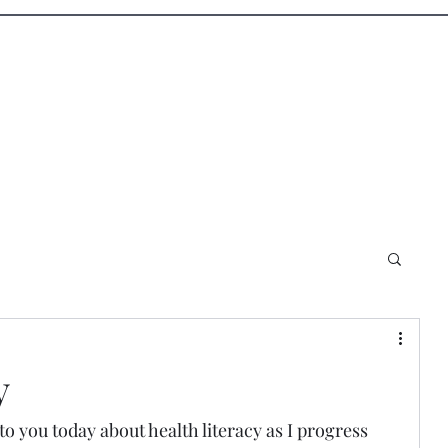
Blog
Shop
y
to you today about health literacy as I progress 