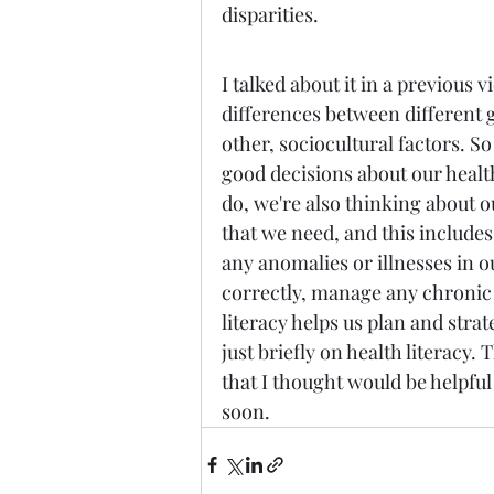
disparities. 
I talked about it in a previous v
differences between different g
other, sociocultural factors. So
good decisions about our health
do, we're also thinking about 
that we need, and this includes 
any anomalies or illnesses in 
correctly, manage any chronic d
literacy helps us plan and strate
just briefly on health literacy. 
that I thought would be helpful
soon.