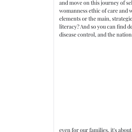
and move on this journey of se
womanness ethic of care and wha
elements or the main, strategies
literacy? And so you can find de
disease control, and the nationa
even for our families, it's abou