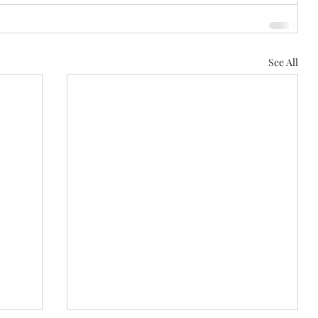
See All