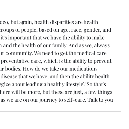
ideo, but again, health disparities are health 
roups of people, based on age, race, gender, and 
 it's important that we have the ability to make 
 and the health of our family. And as we, always 
our community. We need to get the medical care 
preventative care, which is the ability to prevent 
our bodies. How do we take our medications 
isease that we have, and then the ability health 
gize about leading a healthy lifestyle? So that's 
There will be more, but these are just, a few things 
 as we are on our journey to self-care. Talk to you 