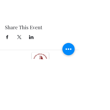
Share This Event
Get In Touch
Follow us on Social