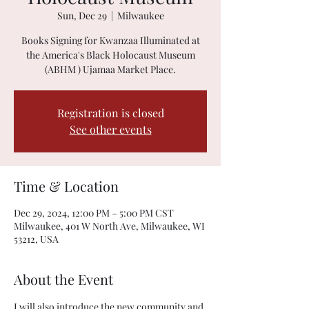
Sun, Dec 29
  |  
Milwaukee
Books Signing for Kwanzaa Illuminated at
the America's Black Holocaust Museum
(ABHM ) Ujamaa Market Place.
Registration is closed
See other events
Time & Location
Dec 29, 2024, 12:00 PM – 5:00 PM CST
Milwaukee, 401 W North Ave, Milwaukee, WI
53212, USA
About the Event
I will also introduce the new community and 