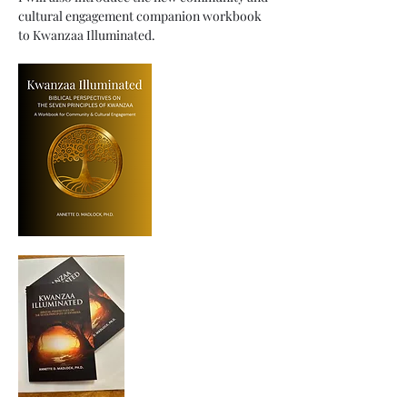
cultural engagement companion workbook 
to Kwanzaa Illuminated.