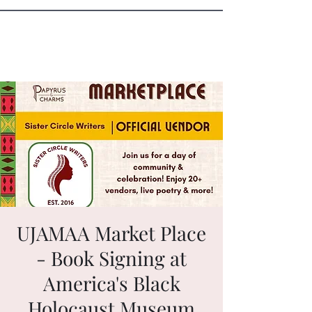
Sister Circle Writers
UJAMAA Market Place
- Book Signing at
America's Black
Holocaust Museum