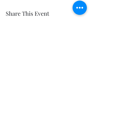
Share This Event
Get In Touch
Follow us on Social
Disclosures