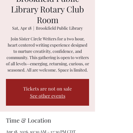
Library Rotary Club
Room
Sat, Apr 18
  |  
Brookfield Public Library
Join Sister Circle Writers for a two hour,
heart centered writing experience designed
to nurture creativity, confidence, and
community. This gathering is open to writers
of all levels—emerging, returning, curious, or
seasoned. All are welcome. Space is limited.
Tickets are not on sale
See other events
Time & Location
Apr 18, 2026, 10:30 AM – 12:30 PM CDT