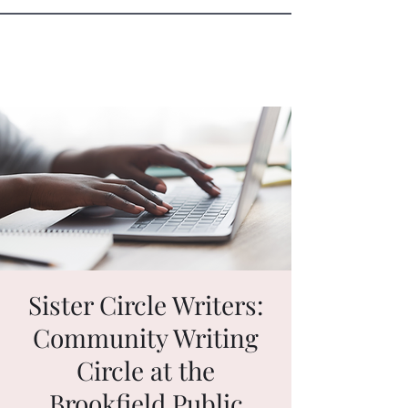
Sister Circle Writers
Sister Circle Writers:
Community Writing
Circle at the
Brookfield Public