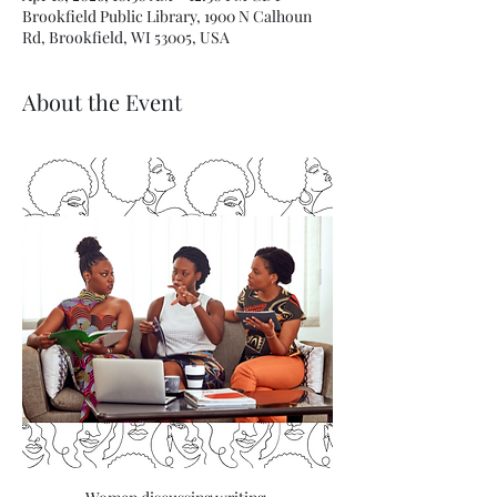
Brookfield Public Library, 1900 N Calhoun
Rd, Brookfield, WI 53005, USA
About the Event