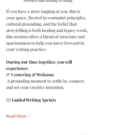
Women discussing writing.
If you have a story tugging at you, this is 
your space. Rooted in womanist principles, 
cultural grounding, and the belief that 
storytelling is both healing and legacy work, 
this session offers a blend of structure and 
spaciousness to help you move forward in 
your writing practice.
During our time together, you will 
experience:
🌱 
Centering & Welcome
 A grounding moment to settle in, connect, 
and set your creative intention.
✍🏾 
Guided Writing Sprints
Read More >