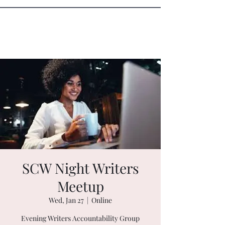
Sister Circle Writers
SCW Night Writers
Meetup
Wed, Jan 27
  |  
Online
Evening Writers Accountability Group