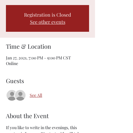
Registration is Closed
See other events
Time & Location
Jan 27, 2021, 7:00 PM – 9:00 PM CST
Online
Guests
See All
About the Event
If you like to write in the evenings, this 