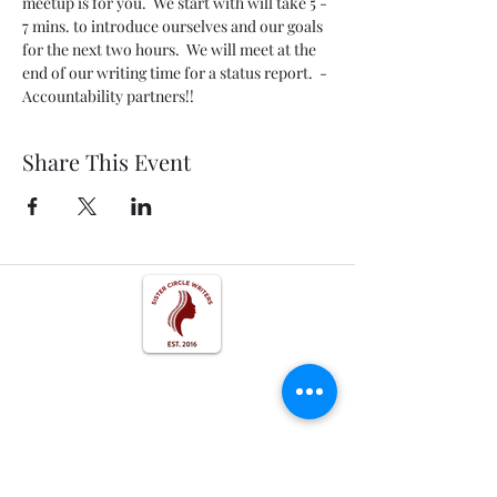
meetup is for you.  We start with will take 5 - 
7 mins. to introduce ourselves and our goals 
for the next two hours.  We will meet at the 
end of our writing time for a status report.  - 
Accountability partners!!
Share This Event
Get In Touch
Follow us on Social