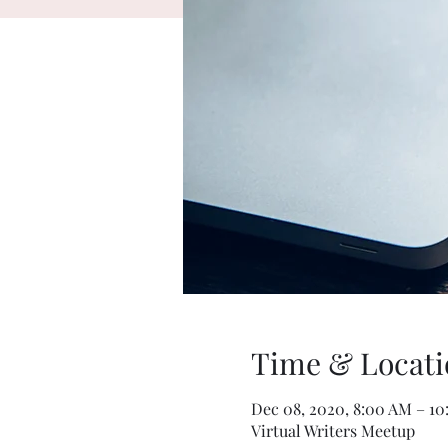
Time & Locati
Dec 08, 2020, 8:00 AM – 1
Virtual Writers Meetup