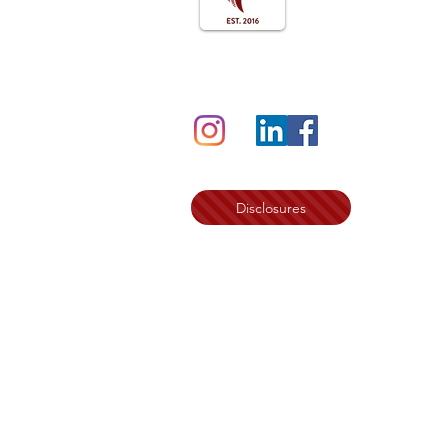
Follow us on Social
Disclosures
©2024 by Sister Circle Writers Press Par
The Womanist Way Family