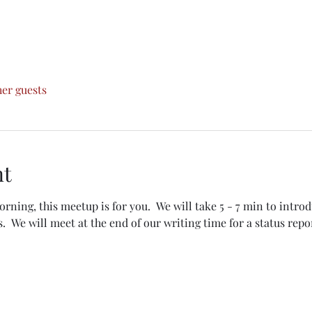
her guests
nt
morning, this meetup is for you.  We will take 5 - 7 min to intro
.  We will meet at the end of our writing time for a status repor