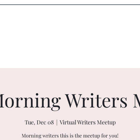
Blog
Shop
orning Writers 
Tue, Dec 08
  |  
Virtual Writers Meetup
Morning writers this is the meetup for you!