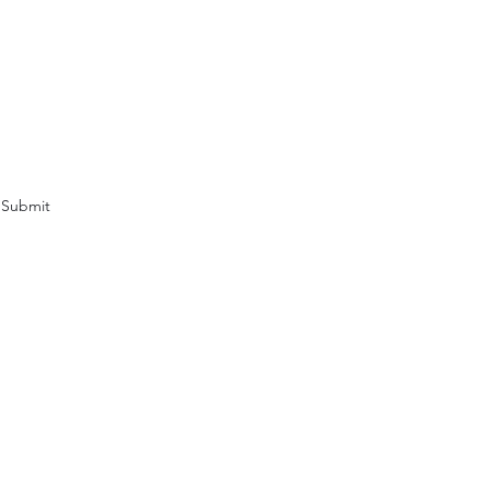
Submit
clewriters.com
ette Madlock