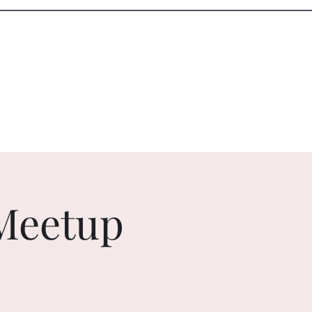
Log In
Services
Resources
Meetup