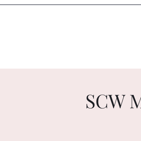
Sister Circle Writers
Home
Events
SCW M