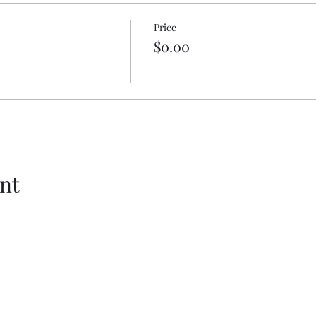
Price
$0.00
nt
Get In Touch