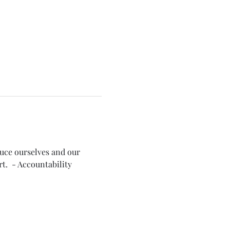
duce ourselves and our 
t.  - Accountability 