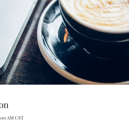
on
0:00 AM CST