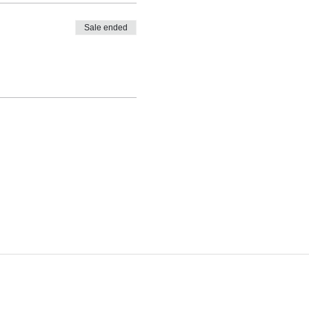
Sale ended