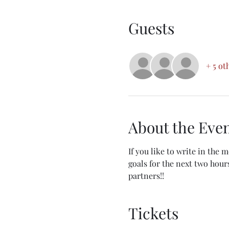
Guests
+ 5 ot
About the Eve
If you like to write in the 
goals for the next two hours
partners!!
Tickets