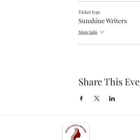
Ticket type
Sunshine Writers
More info
Share This Eve