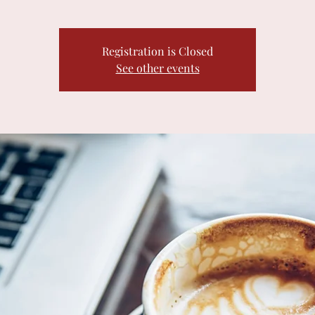
Registration is Closed
See other events